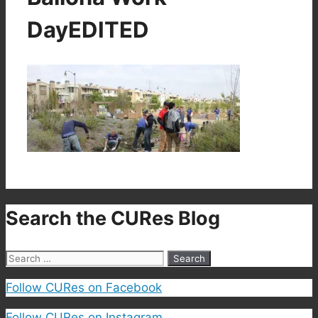
DayEDITED
Search the CURes Blog
Search
for:
Follow CURes on Facebook
Follow CURes on Instagram