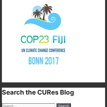
Search the CURes Blog
Search