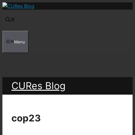
Skip
to
content
Menu
CURes Blog
cop23