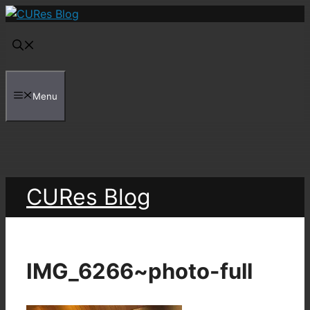
Skip
to
content
Menu
CURes Blog
IMG_6266~photo-full