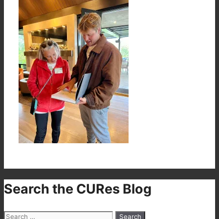
Search the CURes Blog
Search