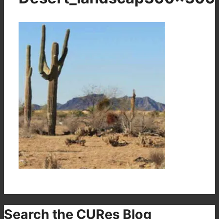
Search the CURes Blog