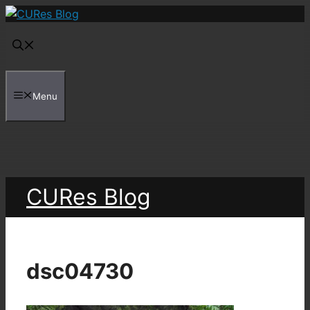
Skip
to
content
Menu
CURes Blog
dsc04730