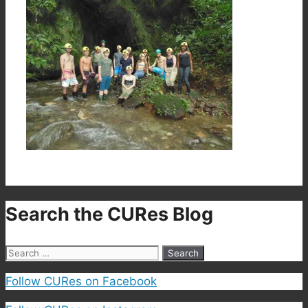
Search the CURes Blog
Search
for:
Follow CURes on Facebook