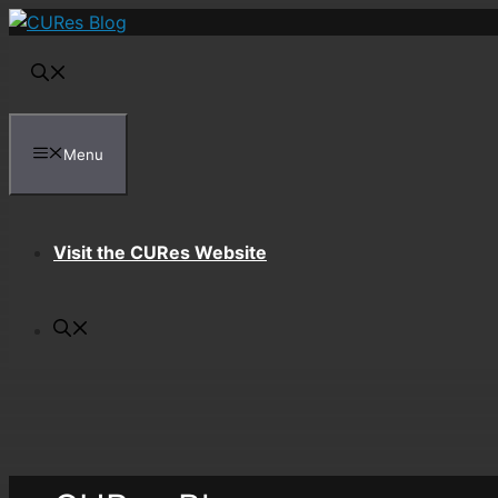
Skip
to
content
Menu
Visit the CURes Website