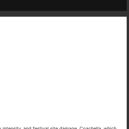
 intensity, and festival site damage. Coachella, which