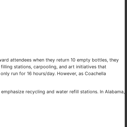
reward attendees when they return 10 empty bottles, they
ling stations, carpooling, and art initiatives that
 only run for 16 hours/day. However, as Coachella
emphasize recycling and water refill stations. In Alabama,