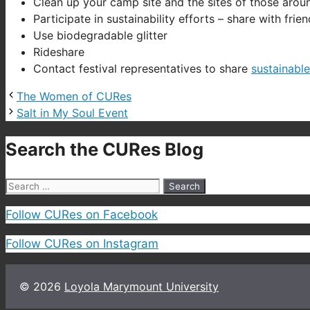
Clean up your camp site and the sites of those arou
Participate in sustainability efforts – share with fri
Use biodegradable glitter
Rideshare
Contact festival representatives to share
sustainabl
The Women of CURes
Salt in My Soul Event
Search the CURes Blog
Search
for:
Follow CURes on Facebook
Follow CURes on Instagram
© 2026
Loyola Marymount University