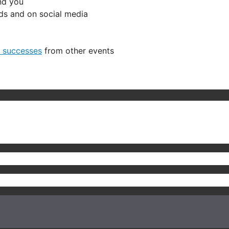
nd you
ends and on social media
e successes
from other events