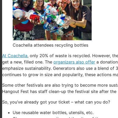
Coachella attendees recycling bottles
At Coachella
, only 20% of waste is recycled. However, the
get a new, filled one. The
organizers also offer
a donation 
emphasize sustainability. Generators also use a blend of 
continues to grow in size and popularity, these actions m
Some other festivals are also trying to become more sust
Hangout Fest has staff clean-up the festival site after the
So, you’ve already got your ticket – what can you do?
Use reusable water bottles, utensils, etc.