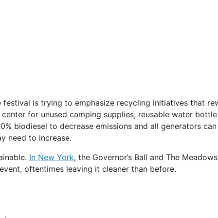
 festival is trying to emphasize recycling initiatives that 
center for unused camping supplies, reusable water bottle fil
30% biodiesel to decrease emissions and all generators can
ay need to increase.
ainable.
In New York
, the Governor’s Ball and The Meadows 
 event, oftentimes leaving it cleaner than before.