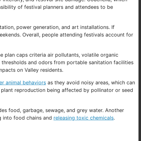
nsibility of festival planners and attendees to be
tion, power generation, and art installations. If
eekends. Overall, people attending festivals account for
he plan caps criteria air pollutants, volatile organic
 thresholds and odors from portable sanitation facilities
mpacts on Valley residents.
ter animal behaviors
as they avoid noisy areas, which can
 plant reproduction being affected by pollinator or seed
ncludes food, garbage, sewage, and grey water. Another
g into food chains and
releasing toxic chemicals
.