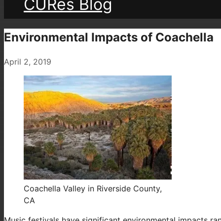
CURes Blog
Environmental Impacts of Coachella
April 2, 2019
Coachella Valley in Riverside County,
CA
Music festivals have significant environmental impacts ran