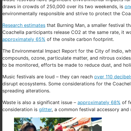
draws in crowds of 250,000 over its two weekends, is
one
environmentally responsible and strive to protect the Coac
Research estimates
that Burning Man, a smaller festival t
Coachella participants release CO2 at the same rate, it w
approximately 65%
of the onsite carbon footprint.
The Environmental Impact Report for the City of Indio, wh
compounds, ozone, particulate matter, and nitrous oxides to
to be monitored, efforts be made to reduce dust, and holi
Music festivals are loud – they can reach
over 110 decibel
disrupt ecosystems. Some considerations for the Coachel
spreading alterations.
Waste is also a significant issue –
approximately 68%
of f
consideration is
glitter
, a common festival accessory and 