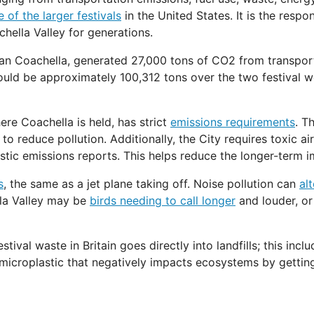
 of the larger festivals
in the United States. It is the respo
hella Valley for generations.
han Coachella, generated 27,000 tons of CO2 from transporta
ould be approximately 100,312 tons over the two festival w
ere Coachella is held, has strict
emissions requirements
. T
 reduce pollution. Additionally, the City requires toxic air
stic emissions reports. This helps reduce the longer-term i
s
, the same as a jet plane taking off. Noise pollution can
al
la Valley may be
birds needing to call longer
and louder, or
estival waste in Britain goes directly into landfills; this i
microplastic that negatively impacts ecosystems by gettin