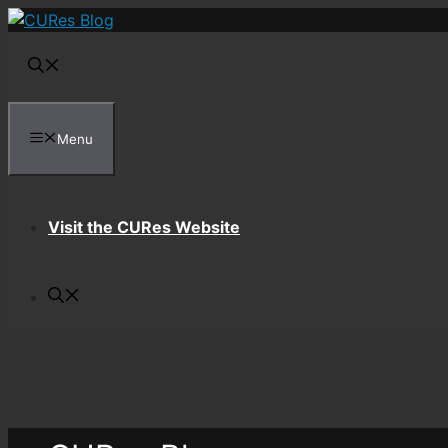
Skip
to
content
Menu
Visit the CURes Website