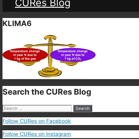
CURes Blog
KLIMA6
Search the CURes Blog
Search
for:
Follow CURes on Facebook
Follow CURes on Instagram