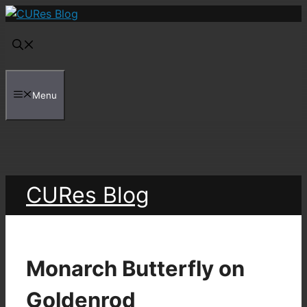
Skip
to
content
Menu
CURes Blog
Monarch Butterfly on
Goldenrod