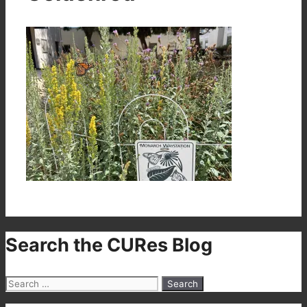
Search the CURes Blog
Search
for: