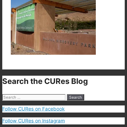
Search the CURes Blog
Search
for:
Follow CURes on Facebook
Follow CURes on Instagram