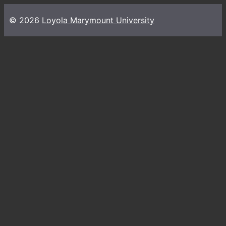
© 2026
Loyola Marymount University