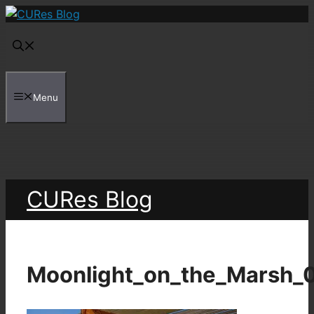
Skip
to
content
Menu
CURes Blog
Moonlight_on_the_Marsh_