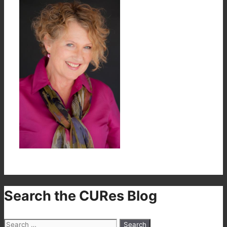
Search the CURes Blog
Search