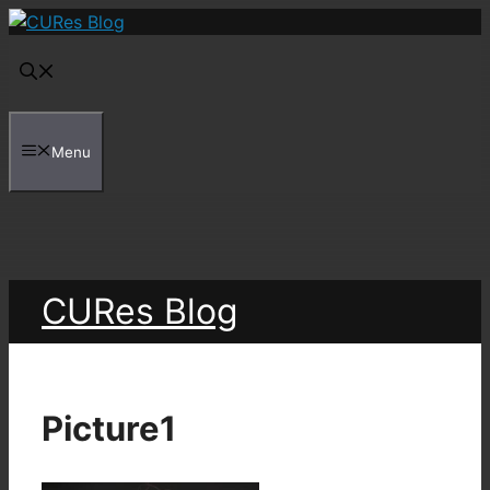
Skip
to
content
Menu
CURes Blog
Picture1