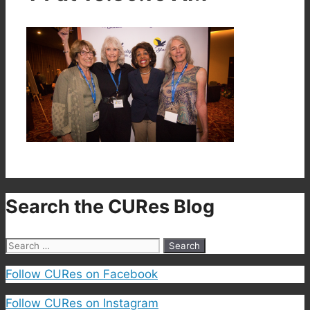
Search the CURes Blog
Search
for:
Follow CURes on Facebook
Follow CURes on Instagram