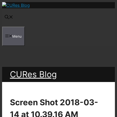
Skip
to
content
Menu
CURes Blog
Screen Shot 2018-03-
14 at 10.39.16 AM