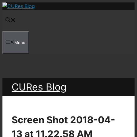
Skip
to
content
Menu
CURes Blog
Screen Shot 2018-04-
13 at 11.22.58 AM