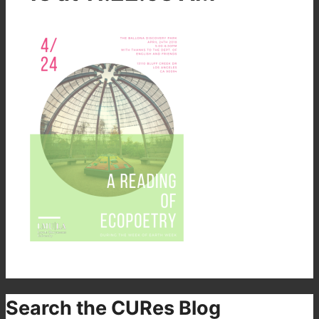
Search the CURes Blog