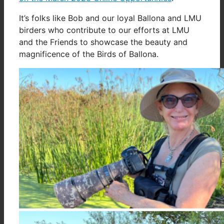
It’s folks like Bob and our loyal Ballona and LMU
birders who contribute to our efforts at LMU
and the Friends to showcase the beauty and
magnificence of the Birds of Ballona.