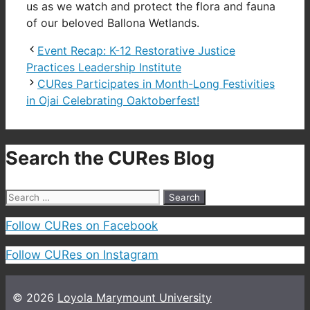
us as we watch and protect the flora and fauna
of our beloved Ballona Wetlands.
Event Recap: K-12 Restorative Justice
Practices Leadership Institute
CURes Participates in Month-Long Festivities
in Ojai Celebrating Oaktoberfest!
Search the CURes Blog
Search
for:
Follow CURes on Facebook
Follow CURes on Instagram
© 2026
Loyola Marymount University