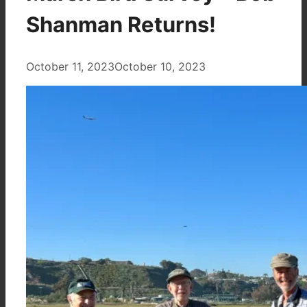
Shanman Returns!
October 11, 2023
October 10, 2023