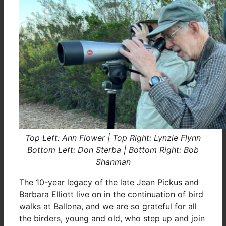
Top Left: Ann Flower | Top Right: Lynzie Flynn
Bottom Left: Don Sterba | Bottom Right: Bob
Shanman
The 10-year legacy of the late Jean Pickus and
Barbara Elliott live on in the continuation of bird
walks at Ballona, and we are so grateful for all
the birders, young and old, who step up and join