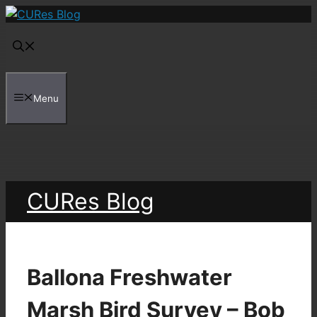
Skip
to
content
Menu
CURes Blog
Ballona Freshwater
Marsh Bird Survey – Bob