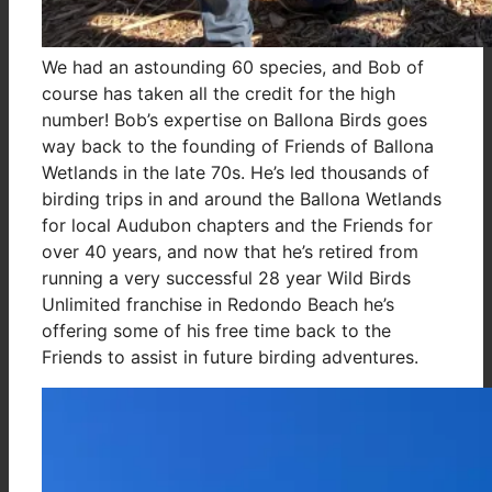
We had an astounding 60 species, and Bob of
course has taken all the credit for the high
number! Bob’s expertise on Ballona Birds goes
way back to the founding of Friends of Ballona
Wetlands in the late 70s. He’s led thousands of
birding trips in and around the Ballona Wetlands
for local Audubon chapters and the Friends for
over 40 years, and now that he’s retired from
running a very successful 28 year Wild Birds
Unlimited franchise in Redondo Beach he’s
offering some of his free time back to the
Friends to assist in future birding adventures.