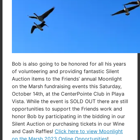
Bob is also going to be honored for all his years
of volunteering and providing fantastic Silent
Auction items to the Friends’ annual Moonlight
on the Marsh fundraising events this Saturday,
October 14th, at the CenterPointe Club in Playa
Vista. While the event is SOLD OUT there are still
opportunities to support the Friends work and
honor Bob by participating in the bidding in our
Silent Auction or purchasing tickets in our Wine
and Cash Raffles!
Click here to view Moonlight
on the Marsh 2023 Online Opportunities
!