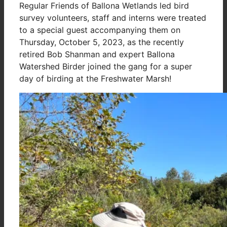
Regular Friends of Ballona Wetlands led bird
survey volunteers, staff and interns were treated
to a special guest accompanying them on
Thursday, October 5, 2023, as the recently
retired Bob Shanman and expert Ballona
Watershed Birder joined the gang for a super
day of birding at the Freshwater Marsh!