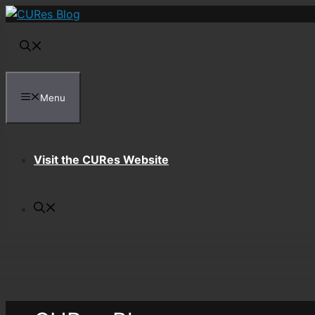
Skip
to
content
Menu
Visit the CURes Website