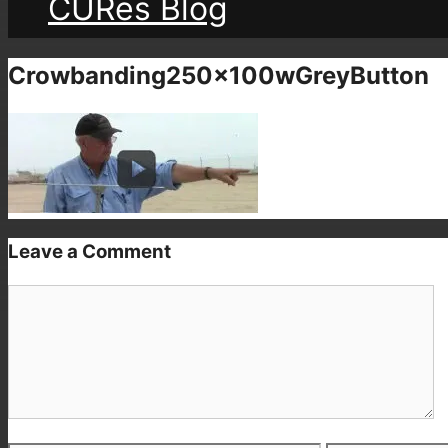
CURes Blog
Crowbanding250x100wGreyButton
Leave a Comment
Comment