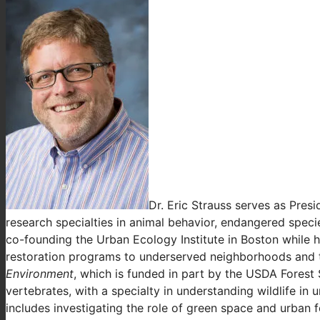
Dr. Eric Strauss serves as Pres
research specialties in animal behavior, endangered spec
co-founding the Urban Ecology Institute in Boston while 
restoration programs to underserved neighborhoods and the
Environment
, which is funded in part by the USDA Forest 
vertebrates, with a specialty in understanding wildlife i
includes investigating the role of green space and urban