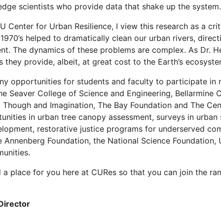
edge scientists who provide data that shake up the system.
Center for Urban Resilience, I view this research as a criti
 1970’s helped to dramatically clean our urban rivers, direc
ent. The dynamics of these problems are complex. As Dr. H
s they provide, albeit, at great cost to the Earth’s ecosyste
 opportunities for students and faculty to participate in 
e Seaver College of Science and Engineering, Bellarmine Co
c Though and Imagination, The Bay Foundation and The Cent
unities in urban tree canopy assessment, surveys in urban 
lopment, restorative justice programs for underserved comm
e Annenberg Foundation, the National Science Foundation, 
unities.
nd a place for you here at CURes so that you can join the ra
Director