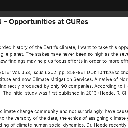
U – Opportunities at CURes
rded history of the Earth’s climate, I want to take this o
ragile planet. The stakes have never been so high as the se
ew findings may help us focus efforts in order to more effe
016: Vol. 353, Issue 6302, pp. 858-861 DOI: 10.1126/scien
itute and now Climate Mitigation Services. A native of Norw
 indirectly produced by only 90 companies. According to He
The initial study was first published in 2013 (Heede, R. C
 climate change community and not surprisingly, have caus
o the veracity of the data, the ethics of assigning climate
ding of climate human social dynamics. Dr. Heede recently 