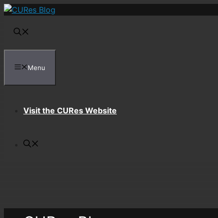
Skip
to
content
Menu
Visit the CURes Website