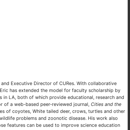
y and Executive Director of CURes. With collaborative
ric has extended the model for faculty scholarship by
 in LA, both of which provide educational, research and
tor of a web-based peer-reviewed journal,
Cities and the
es of coyotes, White tailed deer, crows, turtles and other
wildlife problems and zoonotic disease. His work also
hose features can be used to improve science education