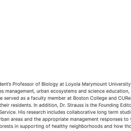
ident’s Professor of Biology at Loyola Marymount Universit
ies management, urban ecosystems and science education, E
he served as a faculty member at Boston College and CURes
ir residents. In addition, Dr. Strauss is the Founding Edi
Service. His research includes collaborative long term studi
n urban areas and the appropriate management responses to 
 forests in supporting of healthy neighborhoods and how t