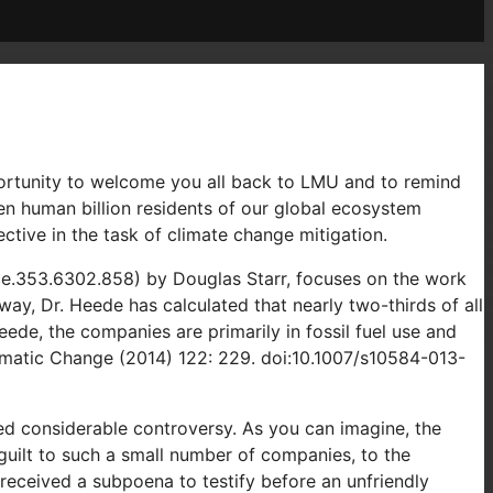
pportunity to welcome you all back to LMU and to remind
ven human billion residents of our global ecosystem
ctive in the task of climate change mitigation.
ce.353.6302.858) by Douglas Starr, focuses on the work
ay, Dr. Heede has calculated that nearly two-thirds of all
ede, the companies are primarily in fossil fuel use and
limatic Change (2014) 122: 229. doi:10.1007/s10584-013-
ed considerable controversy. As you can imagine, the
 guilt to such a small number of companies, to the
received a subpoena to testify before an unfriendly