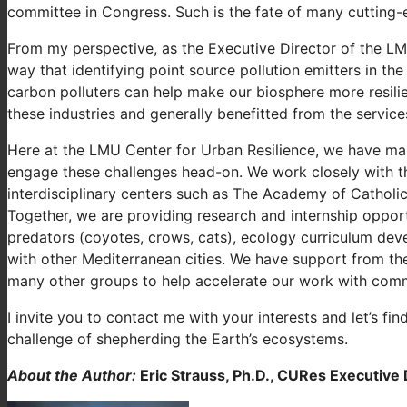
committee in Congress. Such is the fate of many cutting-
From my perspective, as the Executive Director of the LMU 
way that identifying point source pollution emitters in the
carbon polluters can help make our biosphere more resili
these industries and generally benefitted from the service
Here at the LMU Center for Urban Resilience, we have many
engage these challenges head-on. We work closely with th
interdisciplinary centers such as The Academy of Catholi
Together, we are providing research and internship opport
predators (coyotes, crows, cats), ecology curriculum deve
with other Mediterranean cities. We have support from th
many other groups to help accelerate our work with comm
I invite you to contact me with your interests and let’s fi
challenge of shepherding the Earth’s ecosystems.
About the Author:
Eric Strauss, Ph.D., CURes Executive 