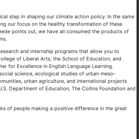
cal step in shaping our climate action policy. In the same
ting our focus on the healthy transformation of these
eede points out, we have all consumed the products of
ms.
research and internship programs that allow you to
llege of Liberal Arts, the School of Education, and
er for Excellence in English Language Learning.
social science, ecological studies of urban meso-
unities, urban agriculture, and international projects
U.S. Department of Education, The Collins Foundation and
nks of people making a positive difference in the great