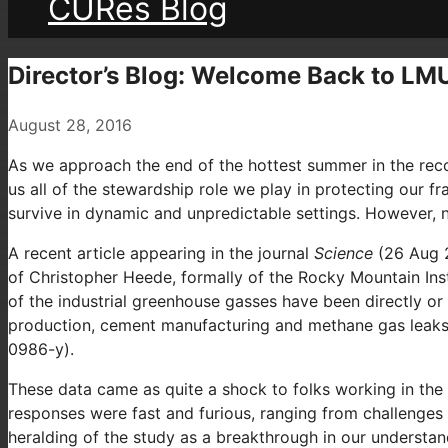
CURes Blog
Director’s Blog: Welcome Back to LM
August 28, 2016
As we approach the end of the hottest summer in the reco
us all of the stewardship role we play in protecting our f
survive in dynamic and unpredictable settings. However, n
A recent article appearing in the journal
Science
(26 Aug 2
of Christopher Heede, formally of the Rocky Mountain Inst
of the industrial greenhouse gasses have been directly or
production, cement manufacturing and methane gas leaks. 
0986-y).
These data came as quite a shock to folks working in the
responses were fast and furious, ranging from challenges t
heralding of the study as a breakthrough in our understan