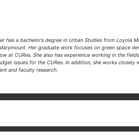
er has a bachelor’s degree in Urban Studies
from Loyola Mar
 Marymount. Her graduate work focuses on green space de
ellow at CURes. She also has experience working in the fiel
udget issues for the CURes. In addition, she works closely
ent and faculty research.