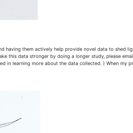
d having them actively help provide novel data to shed lig
ke this data stronger by doing a longer study, please ema
sted in learning more about the data collected. ) When my p