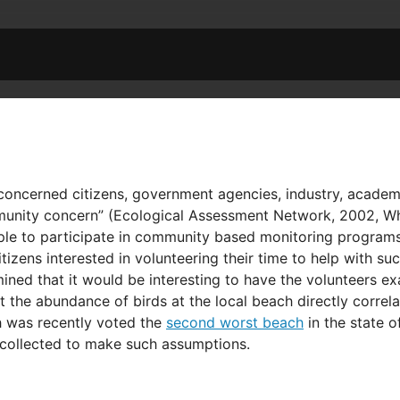
ncerned citizens, government agencies, industry, academia
nity concern” (Ecological Assessment Network, 2002, White
eople to participate in community based monitoring program
izens interested in volunteering their time to help with 
mined that it would be interesting to have the volunteers e
the abundance of birds at the local beach directly correlate
ch was recently voted the
second worst beach
in the state o
collected to make such assumptions.