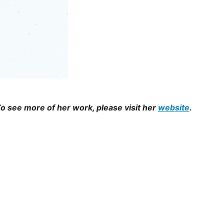
o see more of her work, please visit her
website
.