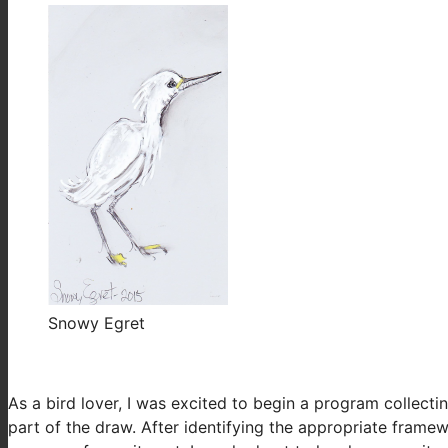
Snowy Egret
As a bird lover, I was excited to begin a program collecti
part of the draw. After identifying the appropriate fra