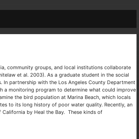
, community groups, and local institutions collaborate
law et al. 2003). As a graduate student in the social
s. In partnership with the Los Angeles County Department
such a monitoring program to determine what could improve
xamine the bird population at Marina Beach, which locals
s to its long history of poor water quality. Recently, an
f California by Heal the Bay. These kinds of