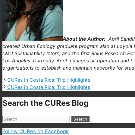
About the Author:
April Sandif
created Urban Ecology graduate program also at Loyola
LMU Sustainability Intern, and the first Rains Research F
Los Angeles. Currently, April manages all operation and b
organizations to establish and maintain networks for stud
CURes in Costa Rica: Trip Highlights
CURes in Costa Rica: Trip Highlights
Search the CURes Blog
Search
for:
Follow CURes on Facebook