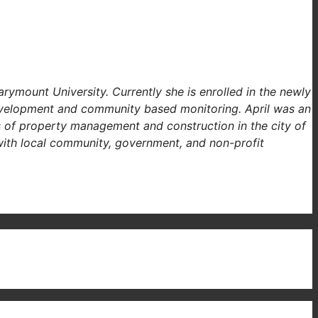
ymount University. Currently she is enrolled in the newly
velopment and community based monitoring. April was an
ds of property management and construction in the city of
 with local community, government, and non-profit