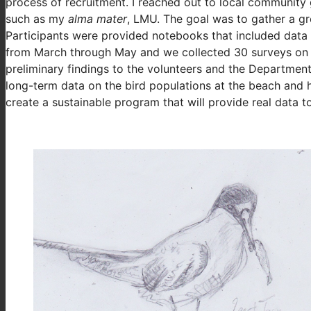
process of recruitment. I reached out to local community 
such as my
alma mater
, LMU. The goal was to gather a g
Participants were provided notebooks that included data 
from March through May and we collected 30 surveys on b
preliminary findings to the volunteers and the Department
long-term data on the bird populations at the beach and 
create a sustainable program that will provide real data t