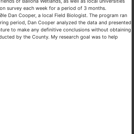
ends of Ballona Wetlands, as well as local universities
oon survey each week for a period of 3 months.
∂le Dan Cooper, a local Field Biologist. The program ran
oring period, Dan Cooper analyzed the data and presented
ture to make any definitive conclusions without obtaining
nducted by the County. My research goal was to help