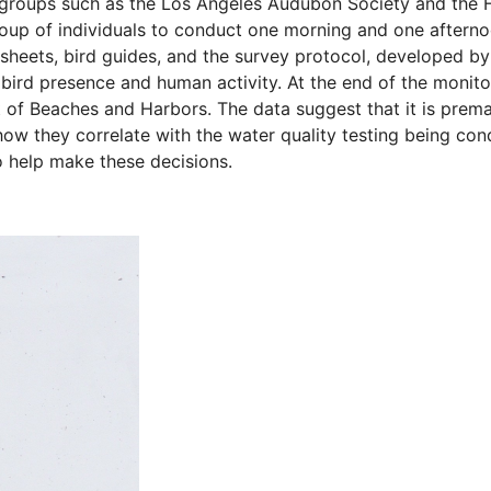
groups such as the Los Angeles Audubon Society and the Fri
roup of individuals to conduct one morning and one aftern
sheets, bird guides, and the survey protocol, developed by
ird presence and human activity. At the end of the monit
 of Beaches and Harbors. The data suggest that it is prema
how they correlate with the water quality testing being co
o help make these decisions.