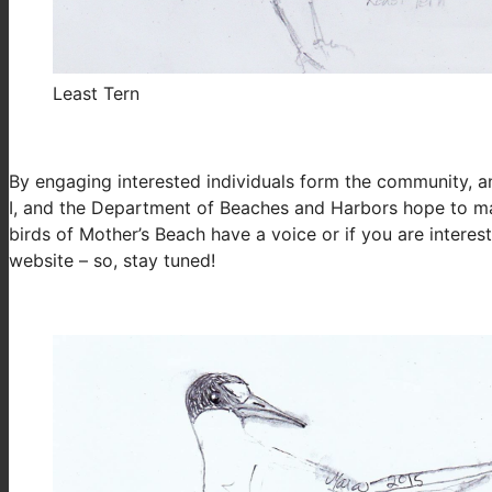
Least Tern
By engaging interested individuals form the community, an
I, and the Department of Beaches and Harbors hope to ma
birds of Mother’s Beach have a voice or if you are intere
website – so, stay tuned!