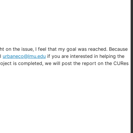
ht on the issue, I feel that my goal was reached. Because
il
urbaneco@lmu.edu
if you are interested in helping the
roject is completed, we will post the report on the CURes