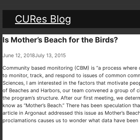
CURes Blog
Is Mother’s Beach for the Birds?
June 12, 2018
July 13, 2015
Community based monitoring (CBM) is “a process where co
to monitor, track, and respond to issues of common commu
Sciences, I am interested in the factors that motivate p
of Beaches and Harbors, our team convened a group of cit
the program’s structure. After our first meeting, we deter
know as “Mother’s Beach.” There has been speculation that 
article in Argonaut addressed this issue as Mother’s Bea
proclamations causes us to wonder what data have been 