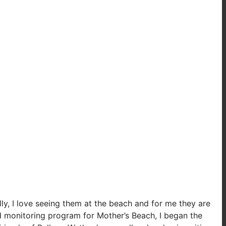
lly, I love seeing them at the beach and for me they are
d monitoring program for Mother’s Beach, I began the