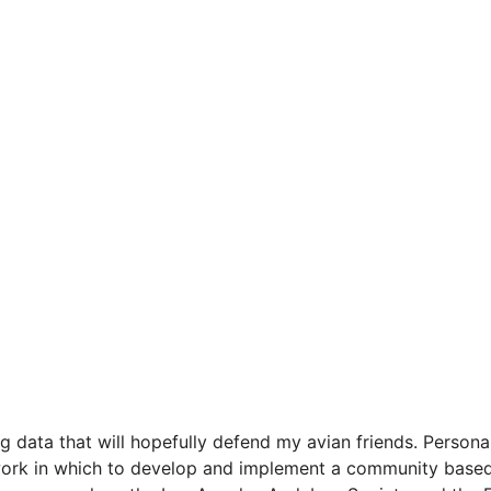
ng data that will hopefully defend my avian friends. Persona
mework in which to develop and implement a community base