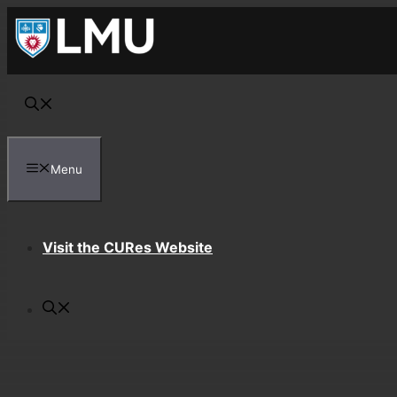
Skip
to
content
Menu
Visit the CURes Website