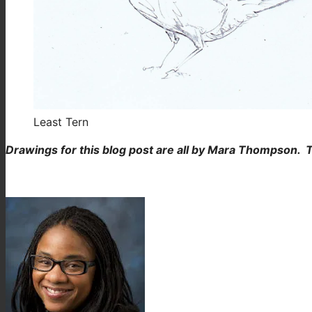
Least Tern
Drawings for this blog post are all by Mara Thompson. T