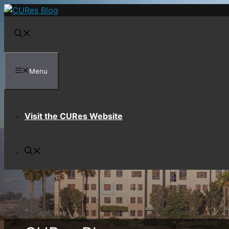
Skip
to
content
Menu
Visit the CURes Website