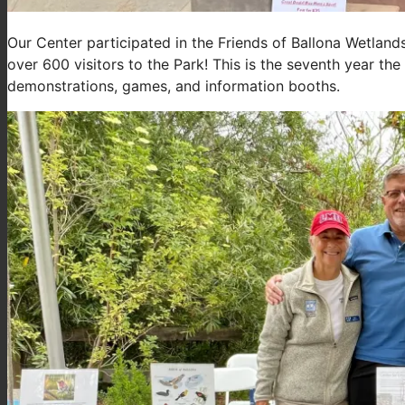
Our Center participated in the Friends of Ballona Wetlan
over 600 visitors to the Park! This is the seventh year the
demonstrations, games, and information booths.