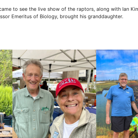
me to see the live show of the raptors, along with Ian Kim
or Emeritus of Biology, brought his granddaughter.