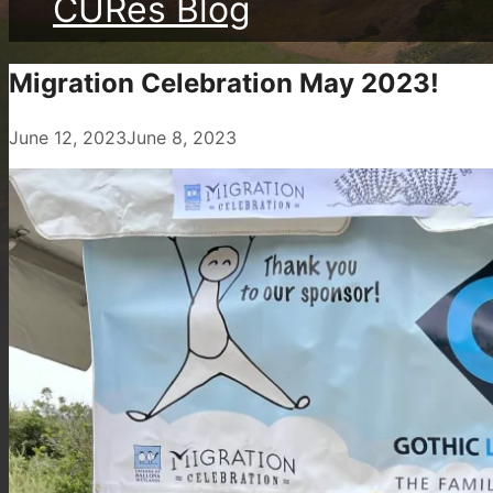
CURes Blog
Migration Celebration May 2023!
June 12, 2023
June 8, 2023