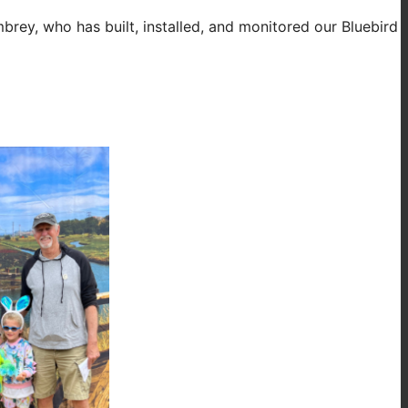
brey, who has built, installed, and monitored our Bluebird