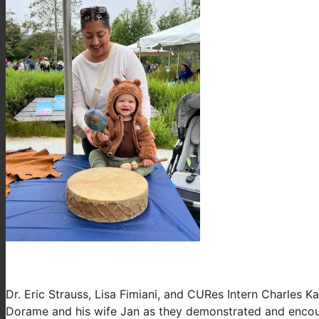
Dr. Eric Strauss, Lisa Fimiani, and CURes Intern Charles
Dorame and his wife Jan as they demonstrated and encoura