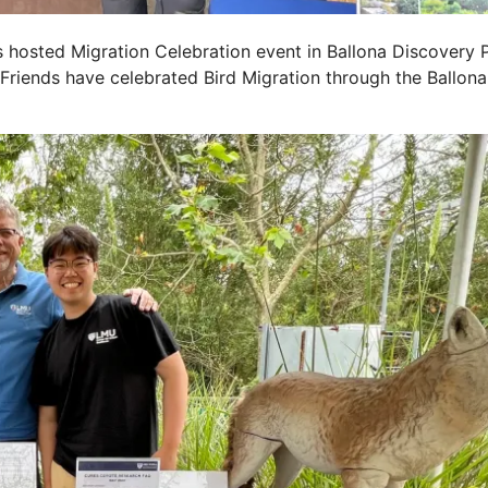
ds hosted Migration Celebration event in Ballona Discovery
 Friends have celebrated Bird Migration through the Ballona 