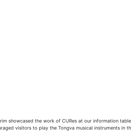
 Karim showcased the work of CURes at our information tabl
ged visitors to play the Tongva musical instruments in th