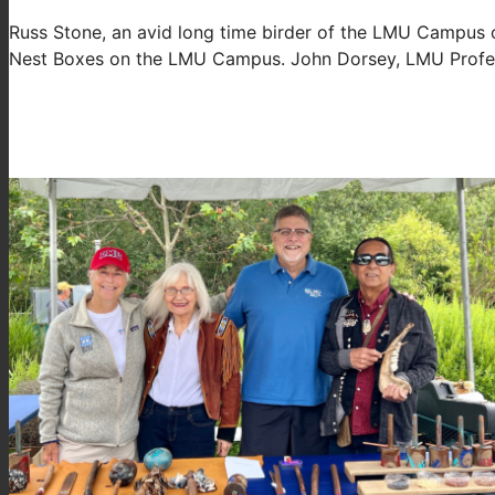
Russ Stone, an avid long time birder of the LMU Campus ca
Nest Boxes on the LMU Campus. John Dorsey, LMU Profess