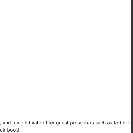
e, and mingled with other guest presenters such as Robert
eir booth.