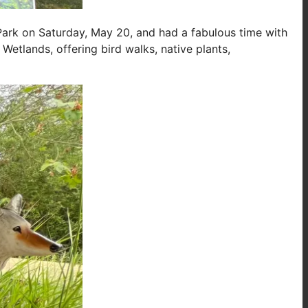
 Park on Saturday, May 20, and had a fabulous time with
Wetlands, offering bird walks, native plants,