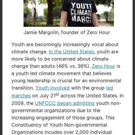
Jamie Margolin, founder of Zero Hour
Youth are becomingly increasingly vocal about
climate change.
In the United States
, youth are
more likely to be concerned about climate
change than adults (46% vs. 36%).
Zero Hour
is
a youth led climate movement that believes
young leadership is crucial for an environmental
transition.
Youth involved
with the group
led
st
marches
on July 21
across the United States. In
2009, the
UNFCCC began admitting
youth non-
governmental organizations due to the
increasing engagement of those groups. This
Constituency of Youth Non-governmental
Organizations incudes over 2,000 individual