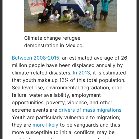
Climate change refugee
demonstration in Mexico.
Between 2008-2015
, an estimated average of 26
million people have been displaced annually by
climate-related disasters.
In 2013
, it is estimated
that youth make up 12% of this total population.
Sea level rise, environmental degradation, crop
failure, water availability, employment
opportunities, poverty, violence, and other
extreme events are
drivers of mass migrations
.
Youth are particularly vulnerable to migration;
they are
more likely
to be vanguards and thus
more susceptible to initial conflicts, may be