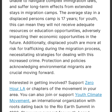
unable to navigate complex immigration laws,
and suffer long-term effects from extended
stays in migration camps. The average stay in a
displaced persons camp is 17 years; for youth,
this can mean they will not receive adequate
resources or education opportunities, adversely
impacting their economic opportunities in the
future. Additionally, displaced youth are more at
risk for trafficking during the migration process,
necessitating strategies for dealing with this
increased crime. Protection and policies
acknowledging environmental migrants are
crucial moving forward.
Interested in getting involved? Support
Zero
Hour LA
or chapters of the movement in your
area. You can also join or support
Youth Climate
Movement
, an international organization with
roots dating back to the Rio Earth Summit in