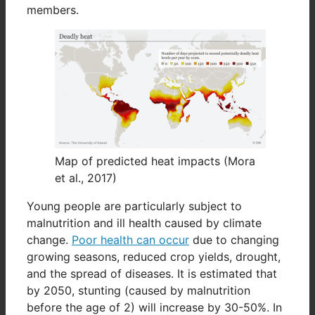
members.
Map of predicted heat impacts (Mora
et al., 2017)
Young people are particularly subject to
malnutrition and ill health caused by climate
change.
Poor health can occur
due to changing
growing seasons, reduced crop yields, drought,
and the spread of diseases. It is estimated that
by 2050, stunting (caused by malnutrition
before the age of 2) will increase by 30-50%. In