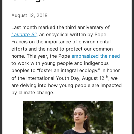
August 12, 2018
Last month marked the third anniversary of
Laudato Si’
, an encyclical written by Pope
Francis on the importance of environmental
efforts and the need to protect our common
home. This year, the Pope
emphasized the need
to work with young people and indigenous
peoples to “foster an integral ecology.” In honor
th
of the International Youth Day, August 12
, we
are delving into how young people are impacted
by climate change.