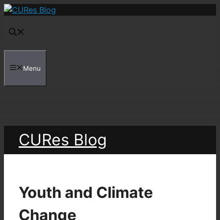
Skip
to
content
Menu
CURes Blog
Youth and Climate
Change