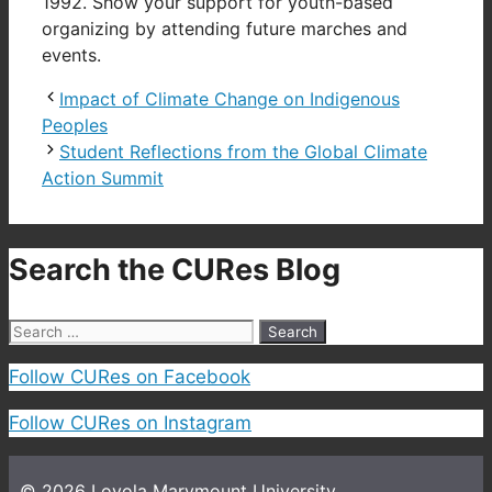
1992. Show your support for youth-based
organizing by attending future marches and
events.
Impact of Climate Change on Indigenous
Peoples
Student Reflections from the Global Climate
Action Summit
Search the CURes Blog
Search
for:
Follow CURes on Facebook
Follow CURes on Instagram
© 2026
Loyola Marymount University