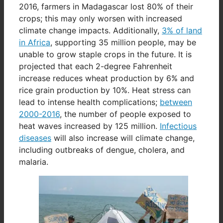
2016, farmers in Madagascar lost 80% of their
crops; this may only worsen with increased
climate change impacts. Additionally,
3% of land
in Africa
, supporting 35 million people, may be
unable to grow staple crops in the future. It is
projected that each 2-degree Fahrenheit
increase reduces wheat production by 6% and
rice grain production by 10%. Heat stress can
lead to intense health complications;
between
2000-2016
, the number of people exposed to
heat waves increased by 125 million.
Infectious
diseases
will also increase will climate change,
including outbreaks of dengue, cholera, and
malaria.